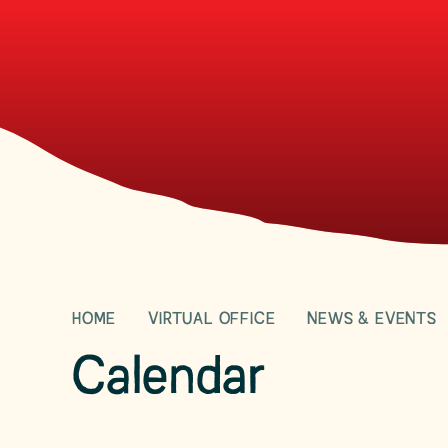
HOME
VIRTUAL OFFICE
NEWS & EVENTS
Calendar