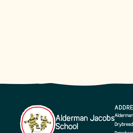
ADDR
Alderman
Alderman Jacobs
Drybread
School