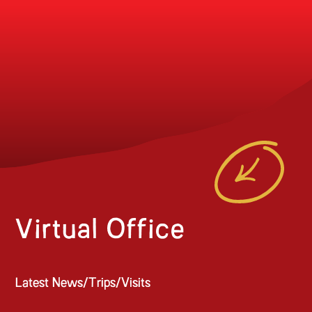
Virtual Office
Latest News/Trips/Visits