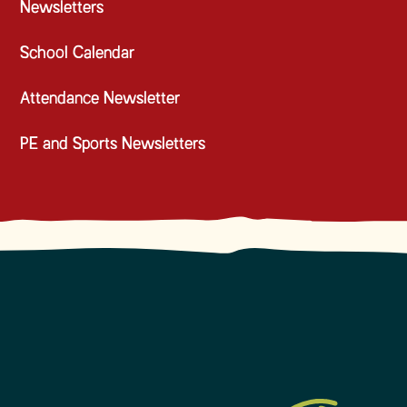
Newsletters
School Calendar
Attendance Newsletter
PE and Sports Newsletters