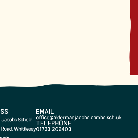
ESS
EMAIL
office@aldermanjacobs.cambs.sch.uk
 Jacobs School
TELEPHONE
 Road, Whittlesey
01733 202403