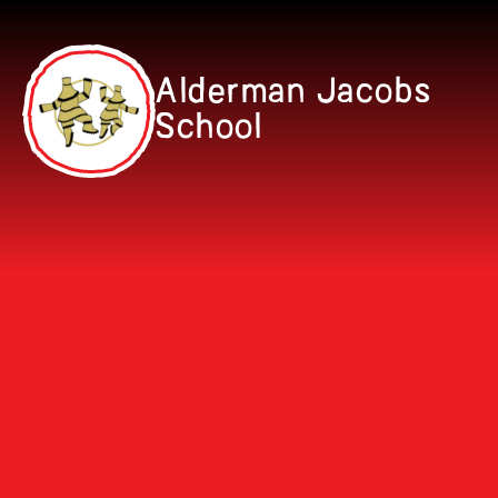
Skip to content ↓
Alderman Jacobs
School