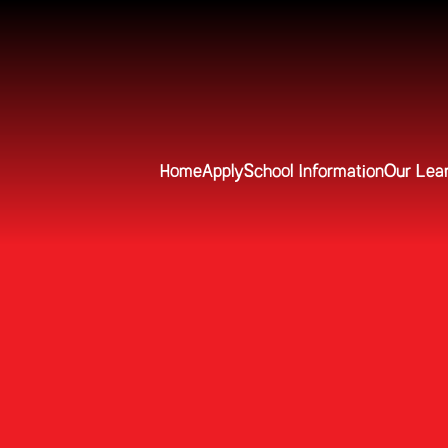
Home
Apply
School Information
Our Lea