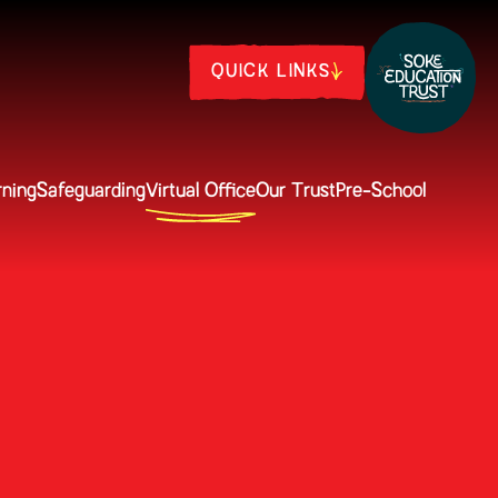
QUICK LINKS
rning
Safeguarding
Virtual Office
Our Trust
Pre-School