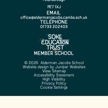
PE7 1XJ
EMAIL
office@aldermanjacobs.cambs.sch.uk
TELEPHONE
01733 202403
MEMBER SCHOOL
© 2026 Alderman Jacobs School
Website design by
Juniper Websites
View Sitemap
Accessibility Statement
High Visibility
Privacy Policy
Cookie Settings