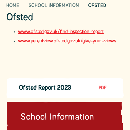
HOME
SCHOOL INFORMATION
OFSTED
Ofsted
www.ofsted.gov.uk/find-inspection-report
www.parentview.ofsted.gov.uk/give-your-views
Ofsted Report 2023
PDF
School Information