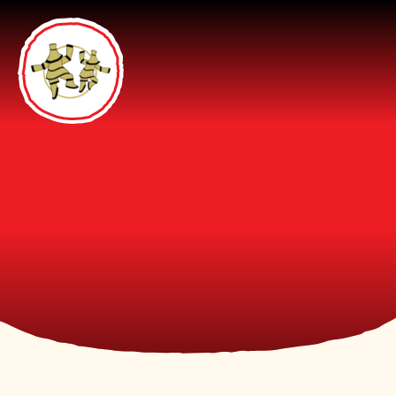
Skip to content ↓