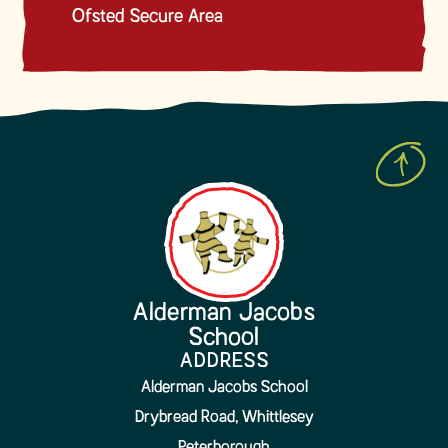
Ofsted Secure Area
Alderman Jacobs
School
ADDRESS
Alderman Jacobs School
Drybread Road, Whittlesey
Peterborough