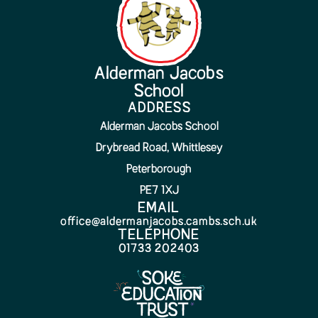
Alderman Jacobs
School
ADDRESS
Alderman Jacobs School
Drybread Road, Whittlesey
Peterborough
PE7 1XJ
EMAIL
office@aldermanjacobs.cambs.sch.uk
TELEPHONE
01733 202403