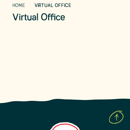
HOME
VIRTUAL OFFICE
Our School Day
Term Dates
Virtual Office
School Uniform
School Lunches
After school clubs
Childcare Facilities
News & Events
Our Charities
Community Links
What to do if your child is ill