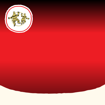
Skip to content ↓