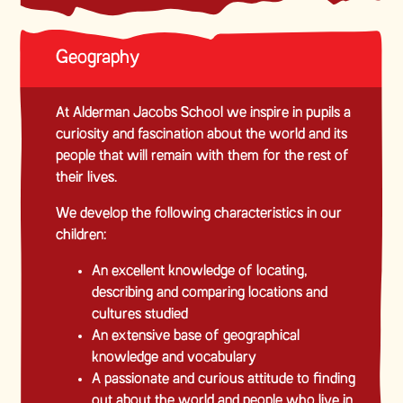
Geography
At Alderman Jacobs School we inspire in pupils a
curiosity and fascination about the world and its
people that will remain with them for the rest of
their lives.
We develop the following characteristics in our
children:
An excellent knowledge of locating,
describing and comparing locations and
cultures studied
An extensive base of geographical
knowledge and vocabulary
A passionate and curious attitude to finding
out about the world and people who live in