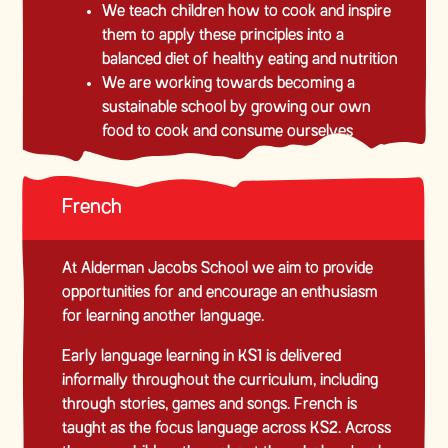
We teach children how to cook and inspire
them to apply these principles into a
balanced diet of healthy eating and nutrition
We are working towards becoming a
sustainable school by growing our own
food to cook and consume ourselves
French
At Alderman Jacobs School we aim to provide
opportunities for and encourage an enthusiasm
for learning another language.
Early language learning in KS1 is delivered
informally throughout the curriculum, including
through stories, games and songs. French is
taught as the focus language across KS2. Across