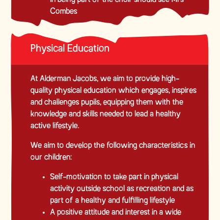
Combes
Physical Education
At Alderman Jacobs, we aim to provide high-
quality physical education which engages, inspires
and challenges pupils, equipping them with the
knowledge and skills needed to lead a healthy
active lifestyle.
We aim to develop the following characteristics in
our children:
Self-motivation to take part in physical
activity outside school as recreation and as
part of a healthy and fulfilling lifestyle
A positive attitude and interest in a wide