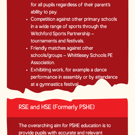
for all pupils regardless of their parent’s
ability to pay.
Competition against other primary schools
in a wide range of sports through the
Witchford Sports Partnership –
tournaments and festivals.
Friendly matches against other
schools/groups – Whittlesey Schools PE
Association.
Exhibiting work, for example a dance
performance in assembly or by attendance
at a gymnastics festival
RSE and HSE (Formerly PSHE)
The overarching aim for PSHE education is to
provide pupils with accurate and relevant