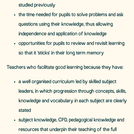
studied previously
the time needed for pupils to solve problems and ask
questions using their knowledge, thus allowing
independence and application of knowledge
opportunities for pupils to review and revisit learning
so that it ‘sticks’ in their long term memory
Teachers who facilitate good learning because they have:
a well organised curriculum led by skilled subject
leaders, in which progression through concepts, skills,
knowledge and vocabulary in each subject are clearly
stated
subject knowledge, CPD, pedagogical knowledge and
resources that underpin their teaching of the full