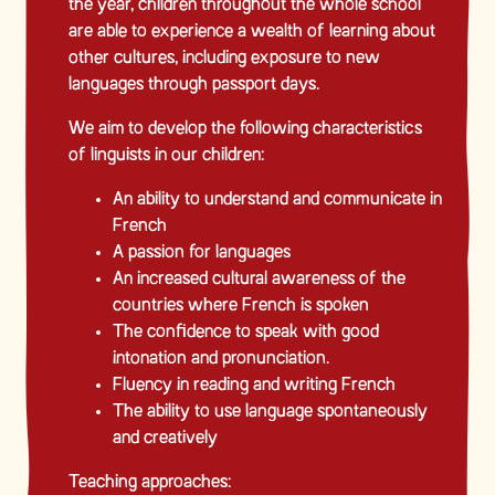
the year, children throughout the whole school
are able to experience a wealth of learning about
other cultures, including exposure to new
languages through passport days.
We aim to develop the following characteristics
of linguists in our children:
An ability to understand and communicate in
French
A passion for languages
An increased cultural awareness of the
countries where French is spoken
The confidence to speak with good
intonation and pronunciation.
Fluency in reading and writing French
The ability to use language spontaneously
and creatively
Teaching approaches: