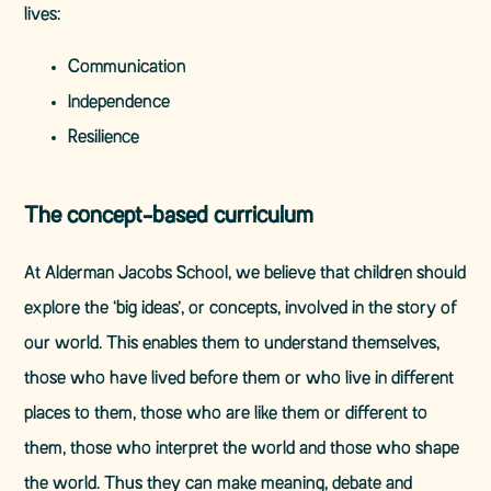
lives:
Communication
Independence
Resilience
The concept-based curriculum
At Alderman Jacobs School, we believe that children should
explore the ‘big ideas’, or concepts, involved in the story of
our world. This enables them to understand themselves,
those who have lived before them or who live in different
places to them, those who are like them or different to
them, those who interpret the world and those who shape
the world. Thus they can make meaning, debate and