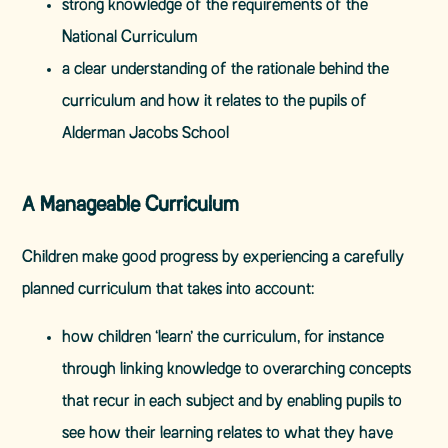
strong knowledge of the requirements of the
National Curriculum
a clear understanding of the rationale behind the
curriculum and how it relates to the pupils of
Alderman Jacobs School
A Manageable Curriculum
Children make good progress by experiencing a carefully
planned curriculum that takes into account:
how children ‘learn’ the curriculum, for instance
through linking knowledge to overarching concepts
that recur in each subject and by enabling pupils to
see how their learning relates to what they have