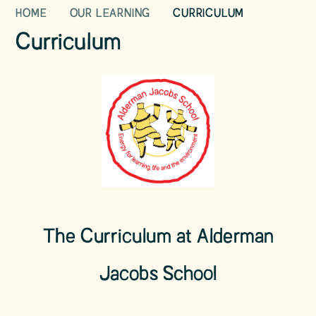
HOME
OUR LEARNING
CURRICULUM
Curriculum
The Curriculum at Alderman
Jacobs School