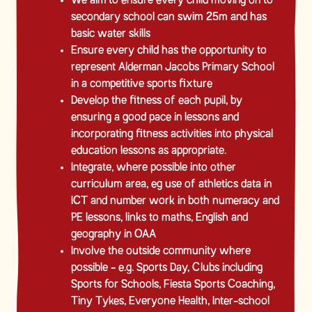
We aim to ensure every child moving on to
secondary school can swim 25m and has
basic water skills
Ensure every child has the opportunity to
represent Alderman Jacobs Primary School
in a competitive sports fixture
Develop the fitness of each pupil, by
ensuring a good pace in lessons and
incorporating fitness activities into physical
education lessons as appropriate.
Integrate, where possible into other
curriculum area, eg use of athletics data in
ICT and number work in both numeracy and
PE lessons, links to maths, English and
geography in OAA
Involve the outside community where
possible - e.g. Sports Day, Clubs including
Sports for Schools, Fiesta Sports Coaching,
Tiny Tykes, Everyone Health, Inter-school