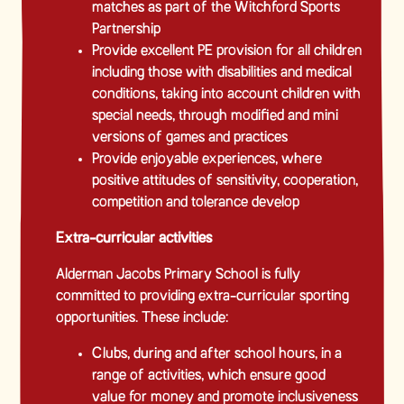
matches as part of the Witchford Sports
Partnership
Provide excellent PE provision for all children
including those with disabilities and medical
conditions, taking into account children with
special needs, through modified and mini
versions of games and practices
Provide enjoyable experiences, where
positive attitudes of sensitivity, cooperation,
competition and tolerance develop
Extra-curricular activities
Alderman Jacobs Primary School is fully
committed to providing extra-curricular sporting
opportunities. These include:
Clubs, during and after school hours, in a
range of activities, which ensure good
value for money and promote inclusiveness