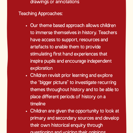
drawings or annotations
Teaching Approaches:
Our theme based approach allows children
to immerse themselves in history. Teachers
have access to support, resources and
artefacts to enable them to provide
stimulating first hand experiences that
inspire pupils and encourage independent
exploration
Children revisit prior learning and explore
the “bigger picture” to investigate recurring
themes throughout history and to be able to
place different periods of history on a
timeline
Children are given the opportunity to look at
primary and secondary sources and develop
their own historical enquiry through
questioning and voicing their opinions