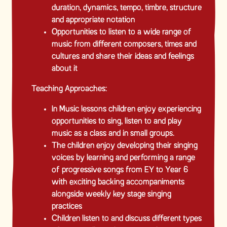
duration, dynamics, tempo, timbre, structure
and appropriate notation
Opportunities to listen to a wide range of
music from different composers, times and
cultures and share their ideas and feelings
about it
Teaching Approaches:
In Music lessons children enjoy experiencing
opportunities to sing, listen to and play
music as a class and in small groups.
The children enjoy developing their singing
voices by learning and performing a range
of progressive songs from EY to Year 6
with exciting backing accompaniments
alongside weekly key stage singing
practices
Children listen to and discuss different types