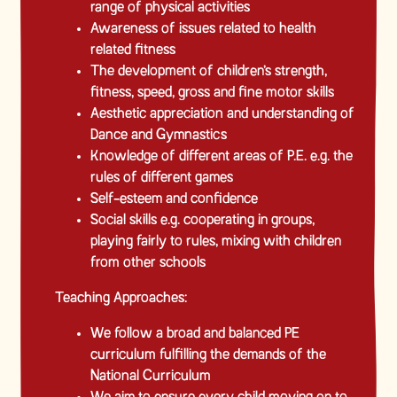
range of physical activities
Awareness of issues related to health
related fitness
The development of children’s strength,
fitness, speed, gross and fine motor skills
Aesthetic appreciation and understanding of
Dance and Gymnastics
Knowledge of different areas of P.E. e.g. the
rules of different games
Self-esteem and confidence
Social skills e.g. cooperating in groups,
playing fairly to rules, mixing with children
from other schools
Teaching Approaches:
We follow a broad and balanced PE
curriculum fulfilling the demands of the
National Curriculum