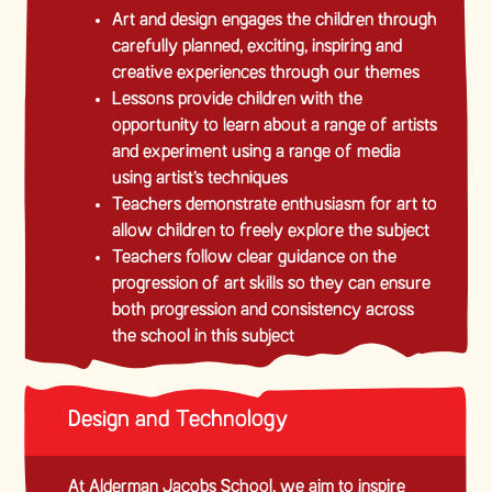
Art and design engages the children through
carefully planned, exciting, inspiring and
creative experiences through our themes
Lessons provide children with the
opportunity to learn about a range of artists
and experiment using a range of media
using artist’s techniques
Teachers demonstrate enthusiasm for art to
allow children to freely explore the subject
Teachers follow clear guidance on the
progression of art skills so they can ensure
both progression and consistency across
the school in this subject
Design and Technology
At Alderman Jacobs School, we aim to inspire