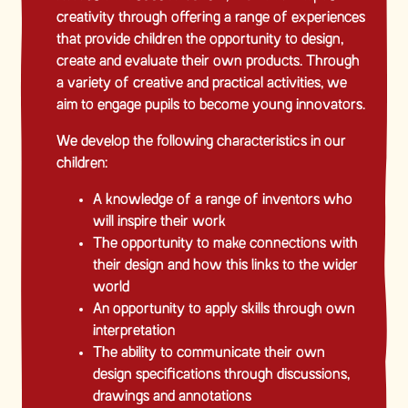
creativity through offering a range of experiences
that provide children the opportunity to design,
create and evaluate their own products. Through
a variety of creative and practical activities, we
aim to engage pupils to become young innovators.
We develop the following characteristics in our
children:
A knowledge of a range of inventors who
will inspire their work
The opportunity to make connections with
their design and how this links to the wider
world
An opportunity to apply skills through own
interpretation
The ability to communicate their own
design specifications through discussions,
drawings and annotations