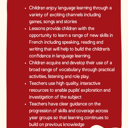
Children enjoy language learning through a
variety of exciting channels including
games, songs and stories
Lessons provide children with the
opportunity to learn a range of new skills in
French including speaking, reading and
writing that will help to build the children’s
confidence in language learning.
Children acquire and develop their use of a
broad range of vocabulary through practical
activities, listening and role play.
Teachers use high quality, interactive
resources to enable pupils’ exploration and
investigation of the subject
Teachers have clear guidance on the
progression of skills and coverage across
year groups so that learning continues to
build on previous knowledge