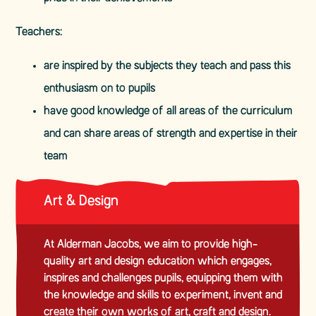
Teachers:
are inspired by the subjects they teach and pass this
enthusiasm on to pupils
have good knowledge of all areas of the curriculum
and can share areas of strength and expertise in their
team
Art & Design
At Alderman Jacobs, we aim to provide high-
quality art and design education which engages,
inspires and challenges pupils, equipping them with
the knowledge and skills to experiment, invent and
create their own works of art, craft and design.