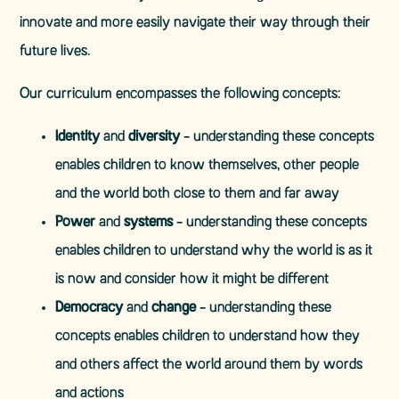
innovate and more easily navigate their way through their
future lives.
Our curriculum encompasses the following concepts:
Identity
and
diversity
- understanding these concepts
enables children to know themselves, other people
and the world both close to them and far away
Power
and
systems
- understanding these concepts
enables children to understand why the world is as it
is now and consider how it might be different
Democracy
and
change
- understanding these
concepts enables children to understand how they
and others affect the world around them by words
and actions