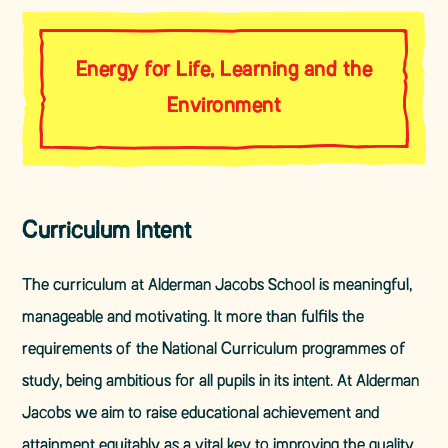
Energy for Life, Learning and the
Environment
Curriculum Intent
The curriculum at Alderman Jacobs School is meaningful,
manageable and motivating. It more than fulfils the
requirements of the National Curriculum programmes of
study, being ambitious for all pupils in its intent. At Alderman
Jacobs we aim to raise educational achievement and
attainment equitably as a vital key to improving the quality