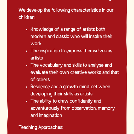
We develop the following characteristics in our
children:
Knowledge of a range of artists both
modern and classic who will inspire their
work
The inspiration to express themselves as
artists
The vocabulary and skills to analyse and
evaluate their own creative works and that
of others
Resilience and a growth mind-set when
developing their skills as artists
The ability to draw confidently and
adventurously from observation, memory
and imagination
Teaching Approaches: