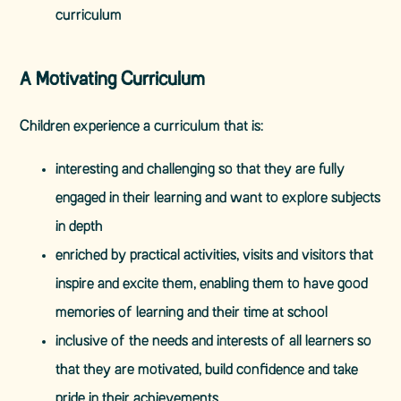
curriculum
A Motivating Curriculum
Children experience a curriculum that is:
interesting and challenging so that they are fully
engaged in their learning and want to explore subjects
in depth
enriched by practical activities, visits and visitors that
inspire and excite them, enabling them to have good
memories of learning and their time at school
inclusive of the needs and interests of all learners so
that they are motivated, build confidence and take
pride in their achievements