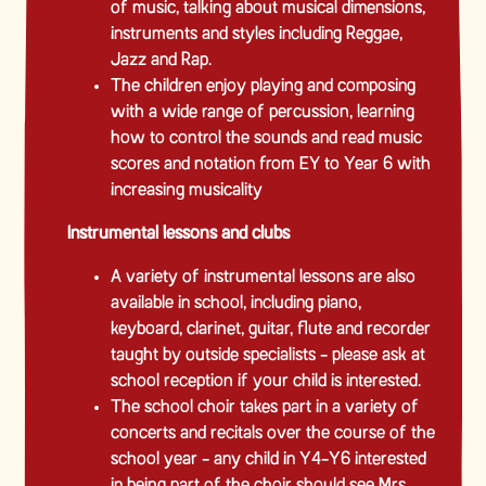
of music, talking about musical dimensions,
instruments and styles including Reggae,
Jazz and Rap.
The children enjoy playing and composing
with a wide range of percussion, learning
how to control the sounds and read music
scores and notation from EY to Year 6 with
increasing musicality
Instrumental lessons and clubs
A variety of instrumental lessons are also
available in school, including piano,
keyboard, clarinet, guitar, flute and recorder
taught by outside specialists - please ask at
school reception if your child is interested.
The school choir takes part in a variety of
concerts and recitals over the course of the
school year - any child in Y4-Y6 interested
in being part of the choir should see Mrs