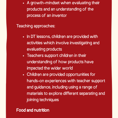
A growth-mindset when evaluating their
products and an understanding of the
process of an inventor
Teaching approaches:
In DT lessons, children are provided with
activities which involve investigating and
evaluating products
Teachers support children in their
understanding of how products have
impacted the wider world
Children are provided opportunities for
hands-on experiences with teacher support
and guidance, including using a range of
materials to explore different separating and
joining techniques
Food and nutrition