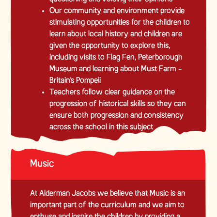
Our community and environment provide
stimulating opportunities for the children to
learn about local history and children are
given the opportunity to explore this,
including visits to Flag Fen, Peterborough
Museum and learning about Must Farm -
Britain’s Pompeii
Teachers follow clear guidance on the
progression of historical skills so they can
ensure both progression and consistency
across the school in this subject
Music
At Alderman Jacobs we believe that Music is an
important part of the curriculum and we aim to
enthuse and inspire the children by providing a