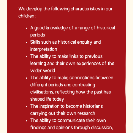
We develop the following characteristics in our
children :
A good knowledge of a range of historical
periods
Skills such as historical enquiry and
interpretation
The ability to make links to previous
learning and their own experiences of the
wider world
The ability to make connections between
different periods and contrasting
civilisations, reflecting how the past has
shaped life today
The inspiration to become historians
carrying out their own research
The ability to communicate their own
findings and opinions through discussion,