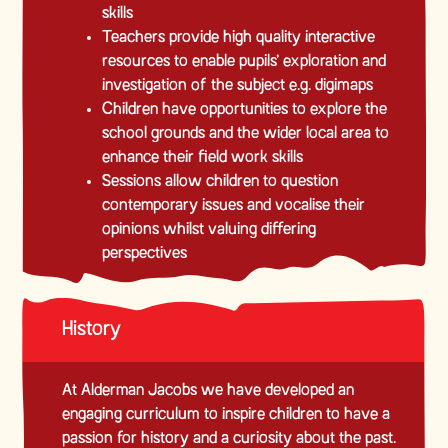
skills
Teachers provide high quality interactive
resources to enable pupils’ exploration and
investigation of the subject e.g. digimaps
Children have opportunities to explore the
school grounds and the wider local area to
enhance their field work skills
Sessions allow children to question
contemporary issues and vocalise their
opinions whilst valuing differing
perspectives
History
At Alderman Jacobs we have developed an
engaging curriculum to inspire children to have a
passion for history and a curiosity about the past.