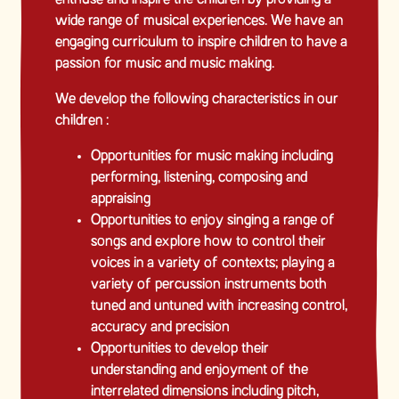
wide range of musical experiences. We have an
engaging curriculum to inspire children to have a
passion for music and music making.
We develop the following characteristics in our
children :
Opportunities for music making including
performing, listening, composing and
appraising
Opportunities to enjoy singing a range of
songs and explore how to control their
voices in a variety of contexts; playing a
variety of percussion instruments both
tuned and untuned with increasing control,
accuracy and precision
Opportunities to develop their
understanding and enjoyment of the
interrelated dimensions including pitch,