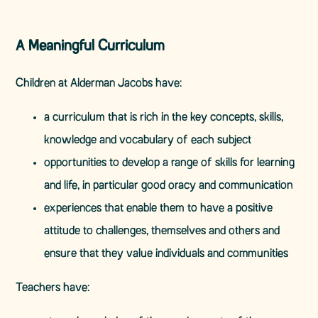
A Meaningful Curriculum
Children at Alderman Jacobs have:
a curriculum that is rich in the key concepts, skills,
knowledge and vocabulary of each subject
opportunities to develop a range of skills for learning
and life, in particular good oracy and communication
experiences that enable them to have a positive
attitude to challenges, themselves and others and
ensure that they value individuals and communities
Teachers have: