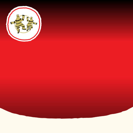
Skip to content ↓