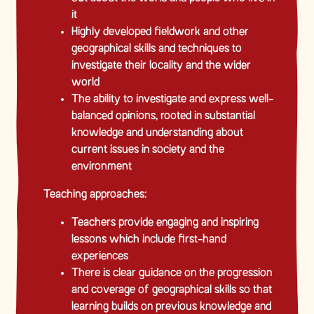
it
Highly developed fieldwork and other
geographical skills and techniques to
investigate their locality and the wider
world
The ability to investigate and express well-
balanced opinions, rooted in substantial
knowledge and understanding about
current issues in society and the
environment
Teaching approaches:
Teachers provide engaging and inspiring
lessons which include first-hand
experiences
There is clear guidance on the progression
and coverage of geographical skills so that
learning builds on previous knowledge and