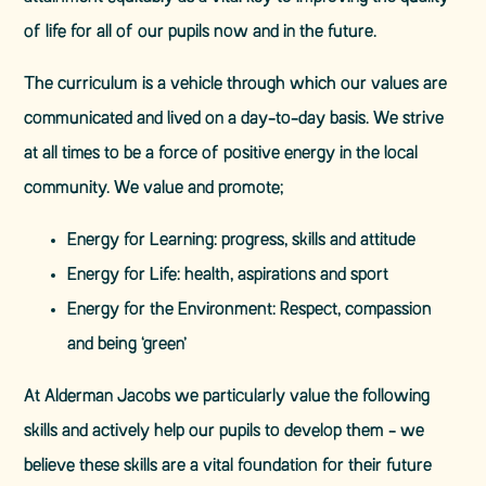
of life for all of our pupils now and in the future.
The curriculum is a vehicle through which our values are
communicated and lived on a day-to-day basis. We strive
at all times to be a force of positive energy in the local
community. We value and promote;
Energy for Learning: progress, skills and attitude
Energy for Life: health, aspirations and sport
Energy for the Environment: Respect, compassion
and being ‘green’
At Alderman Jacobs we particularly value the following
skills and actively help our pupils to develop them - we
believe these skills are a vital foundation for their future