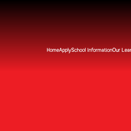
Home
Apply
School Information
Our Lea