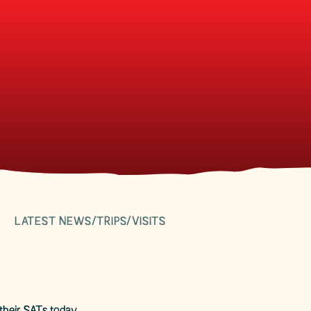
LATEST NEWS/TRIPS/VISITS