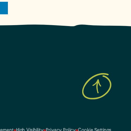
atement
High Visibility
Privacy Policy
Cookie Settings