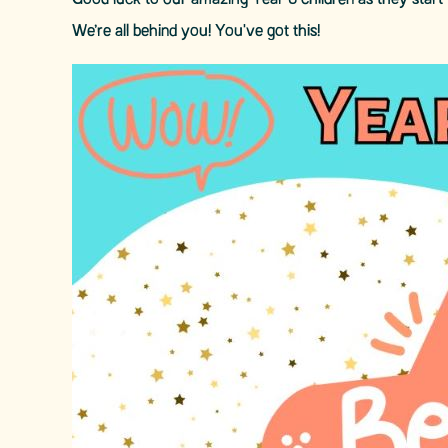
Good luck to our amazing Year 6 children as they start 
We’re all behind you! You've got this!