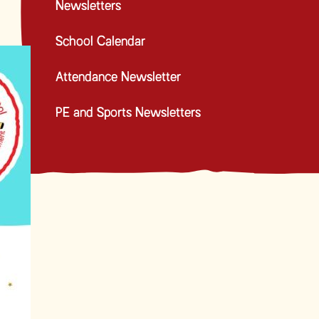
Newsletters
School Calendar
Attendance Newsletter
PE and Sports Newsletters