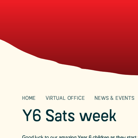
HOME
VIRTUAL OFFICE
NEWS & EVENTS
Y6 Sats week