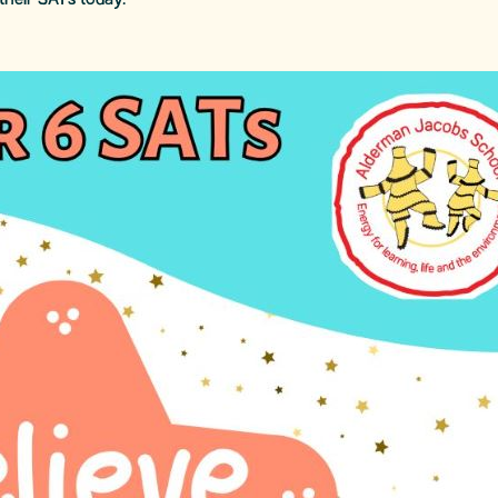
their SATs today.