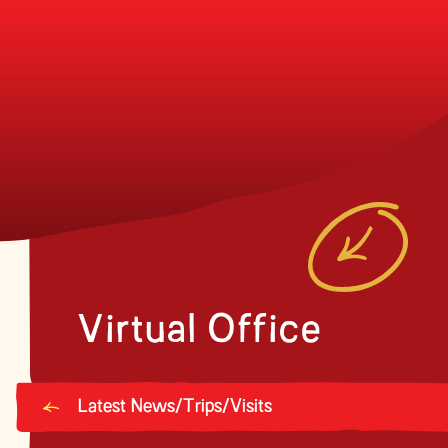
Virtual Office
Latest News/Trips/Visits