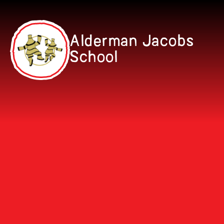
Skip to content ↓
Alderman Jacobs
School