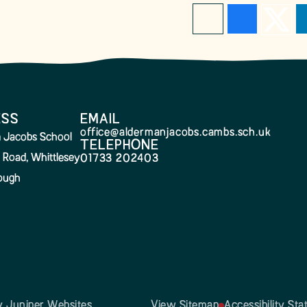
ESS
EMAIL
office@aldermanjacobs.cambs.sch.uk
 Jacobs School
TELEPHONE
 Road, Whittlesey
01733 202403
ough
by
Juniper Websites
View Sitemap
Accessibility St