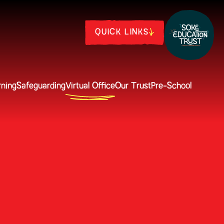
QUICK LINKS
rning
Safeguarding
Virtual Office
Our Trust
Pre-School