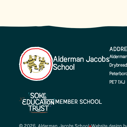
ADDR
Alderman
Alderman Jacobs
Drybread
School
Peterbor
PE7 1XJ
MEMBER SCHOOL
© 2026 Alderman Jacobs School
Website design 